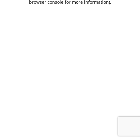
browser console for more information)
.