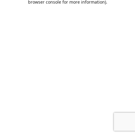
browser console for more information)
.