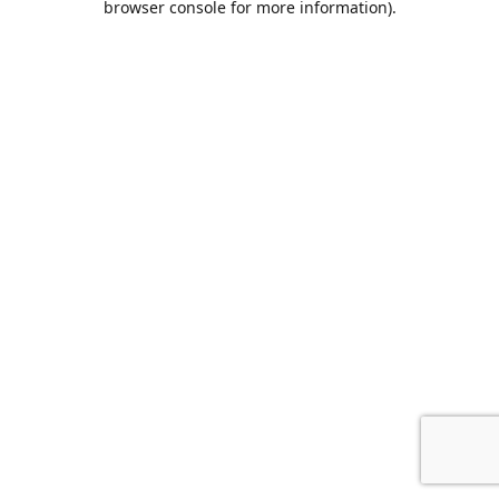
browser console for more information)
.