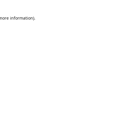
 more information)
.