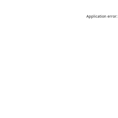
Application error