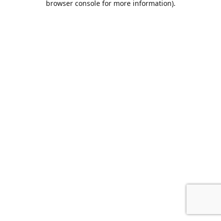
browser console for more information)
.