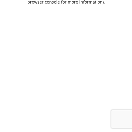
browser console for more information)
.