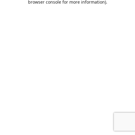
browser console for more information)
.