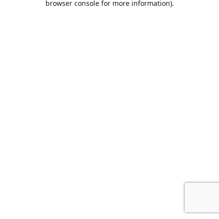
browser console for more information)
.