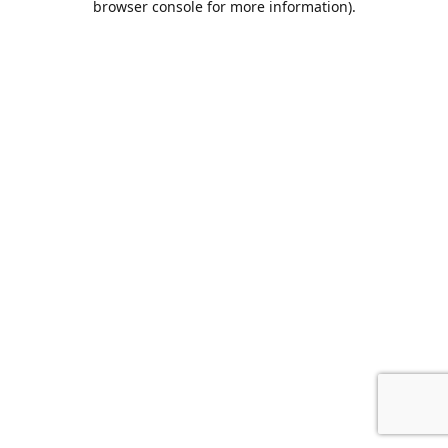
browser console for more information)
.