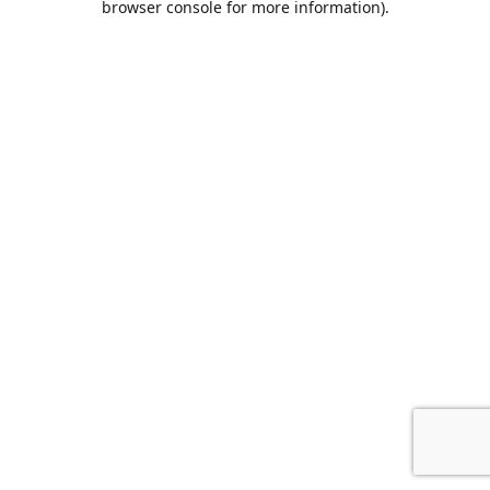
browser console for more information)
.