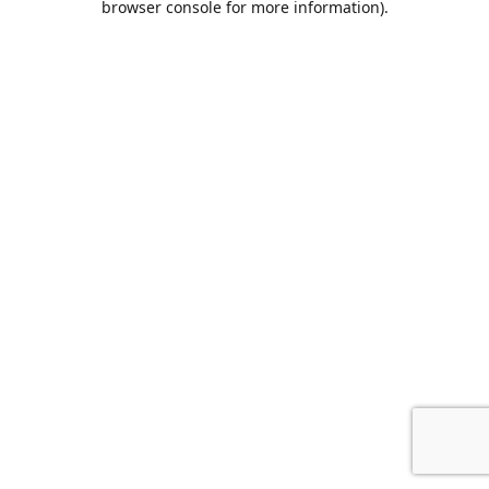
browser console for more information)
.