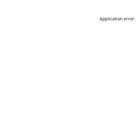
Application error