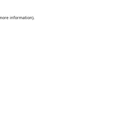
 more information)
.