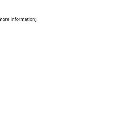
 more information)
.