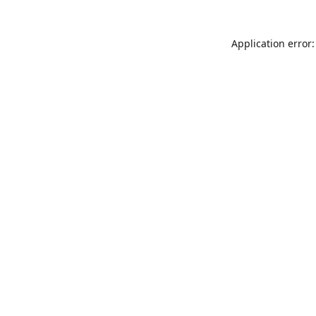
Application error