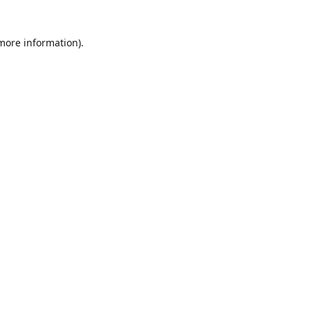
 more information)
.