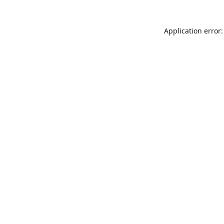
Application error