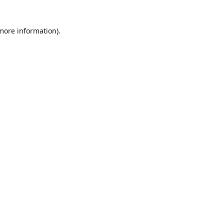
 more information)
.