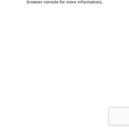
browser console for more information)
.