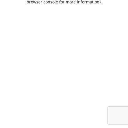
browser console for more information)
.