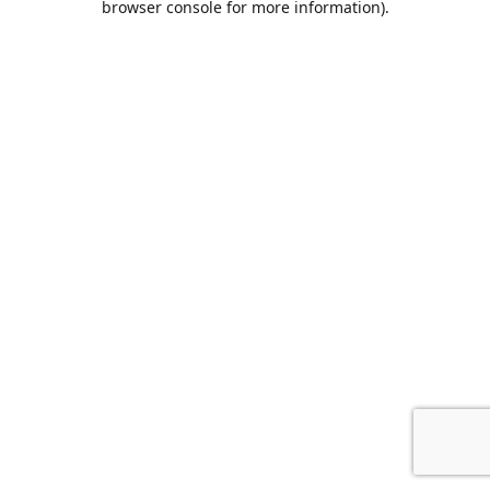
browser console for more information)
.