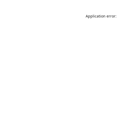
Application error