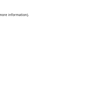
 more information)
.