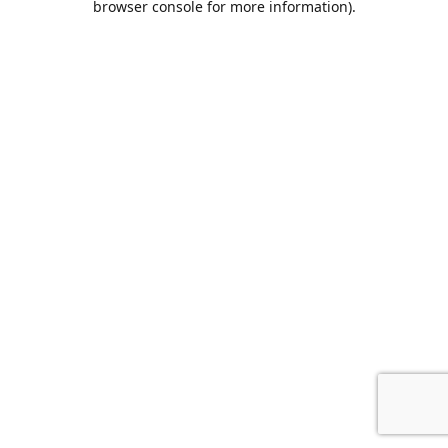
browser console for more information)
.