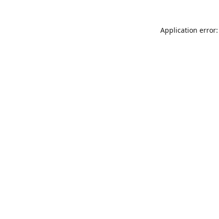
Application error