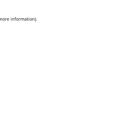
 more information)
.