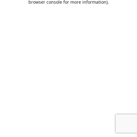
browser console for more information)
.