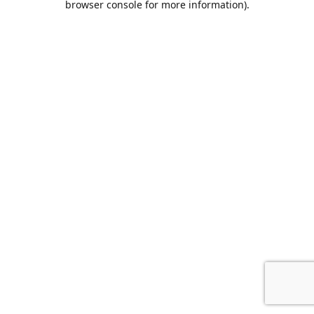
browser console for more information)
.