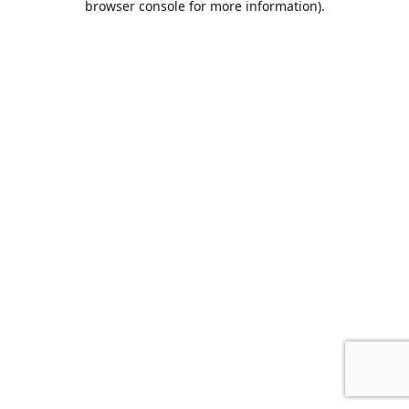
browser console for more information)
.