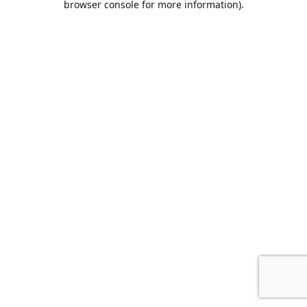
browser console for more information)
.