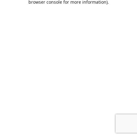
browser console for more information)
.