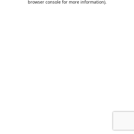
browser console for more information)
.