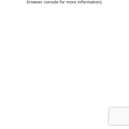
browser console for more information)
.