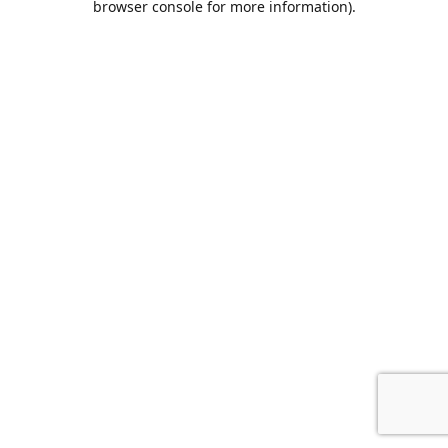
browser console for more information)
.