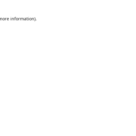
 more information)
.