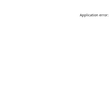
Application error