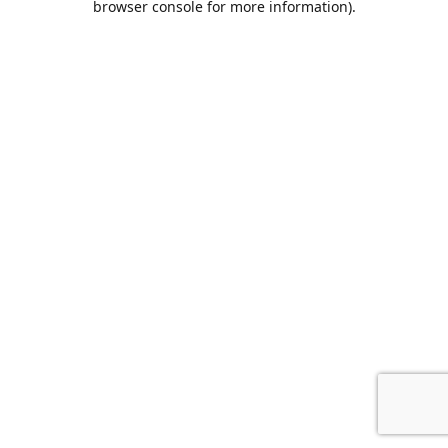
browser console for more information)
.