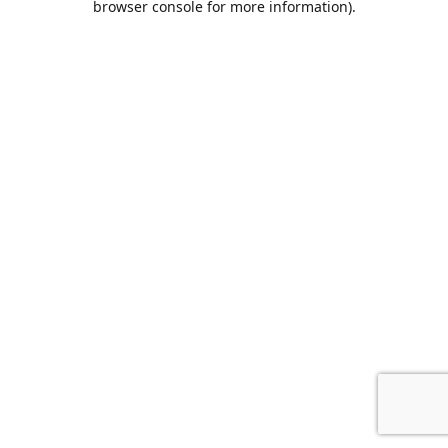
browser console for more information)
.