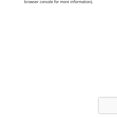
browser console for more information)
.