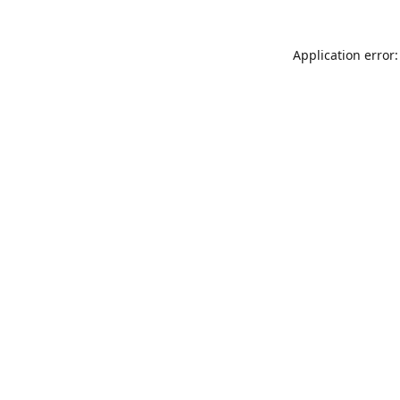
Application error