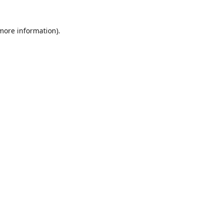
 more information)
.