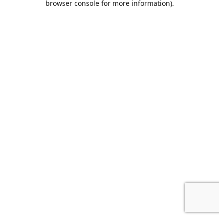
browser console for more information)
.