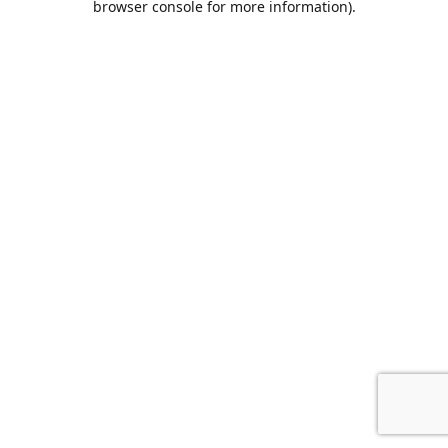
browser console for more information)
.