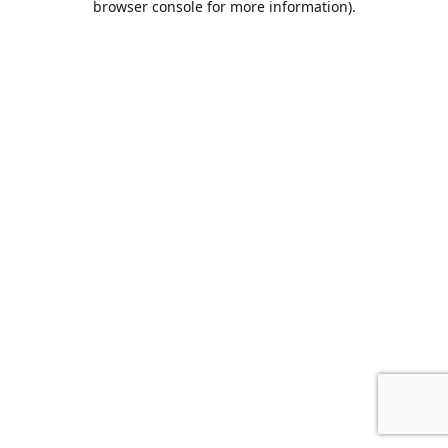
browser console for more information)
.