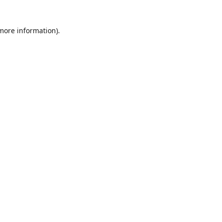
 more information)
.