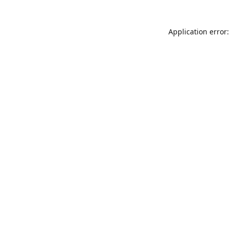
Application error