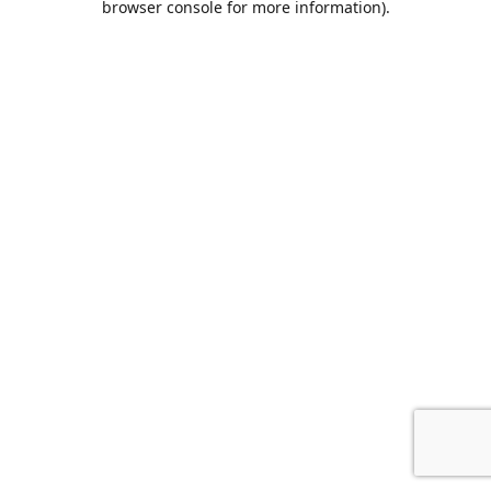
browser console for more information)
.