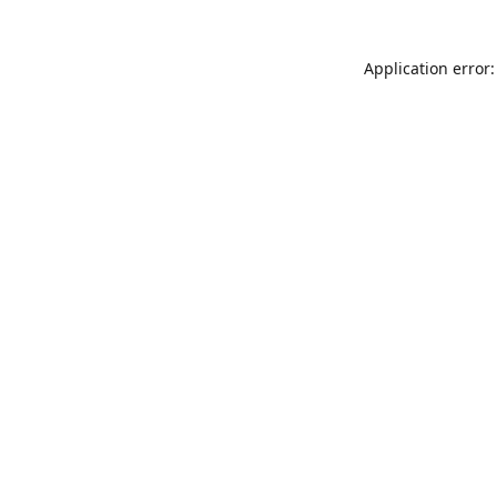
Application error