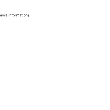
 more information)
.