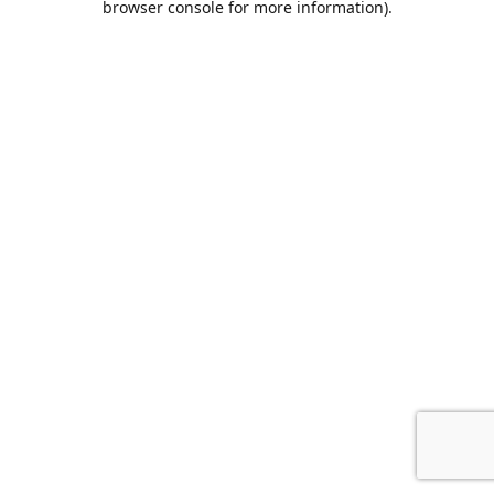
browser console for more information)
.