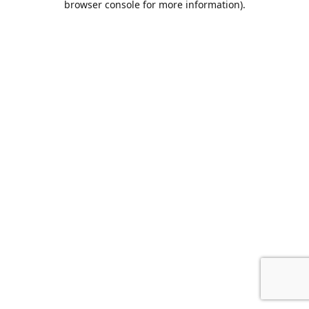
browser console for more information)
.