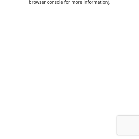
browser console for more information)
.