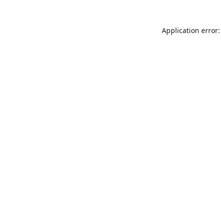
Application error