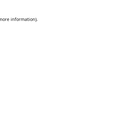
 more information)
.