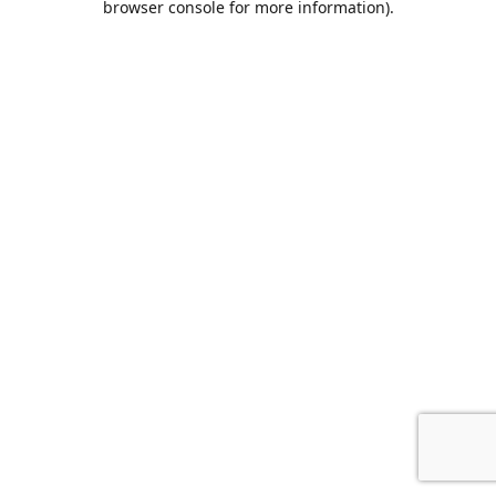
browser console for more information)
.