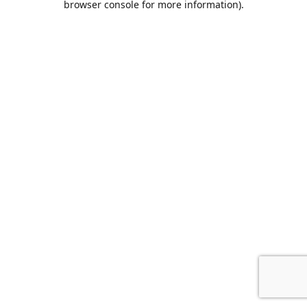
browser console for more information)
.