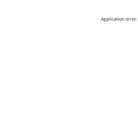
Application error