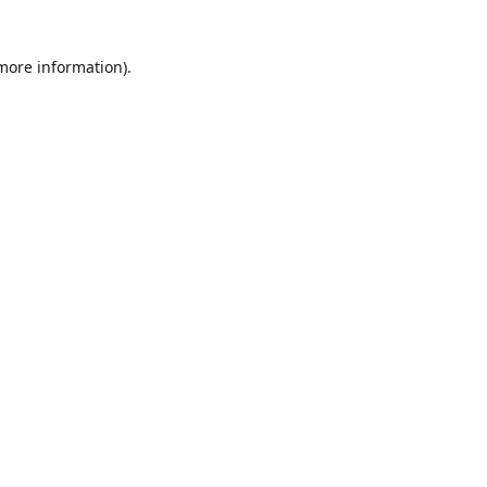
 more information)
.