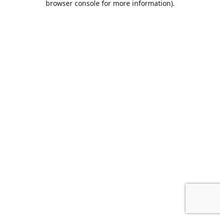
browser console for more information)
.