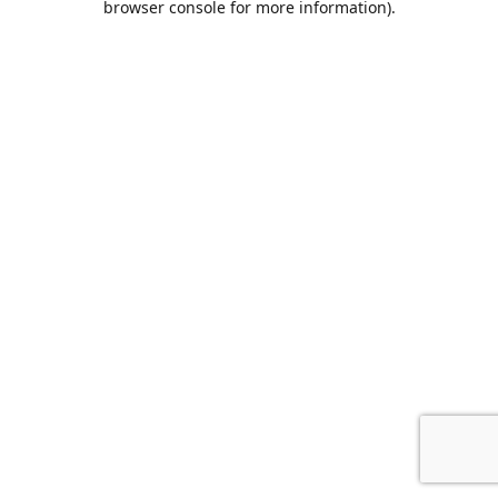
browser console for more information)
.