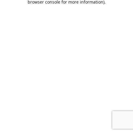
browser console for more information)
.